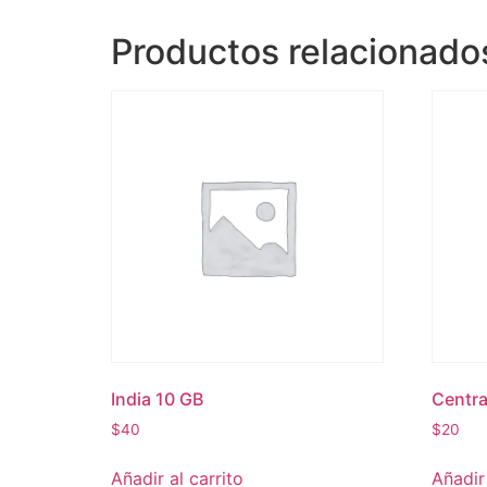
Productos relacionado
India 10 GB
Centra
$
40
$
20
Añadir al carrito
Añadir 