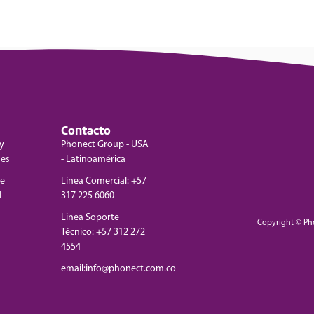
Contacto
y
Phonect Group - USA
nes
- Latinoamérica
de
Línea Comercial: +57
d
317 225 6060
Linea Soporte
Copyright © Ph
Técnico: +57 312 272
4554
email:info@phonect.com.co