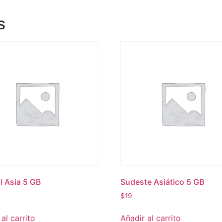
s
l Asia 5 GB
Sudeste Asiático 5 GB
$
19
al carrito
Añadir al carrito