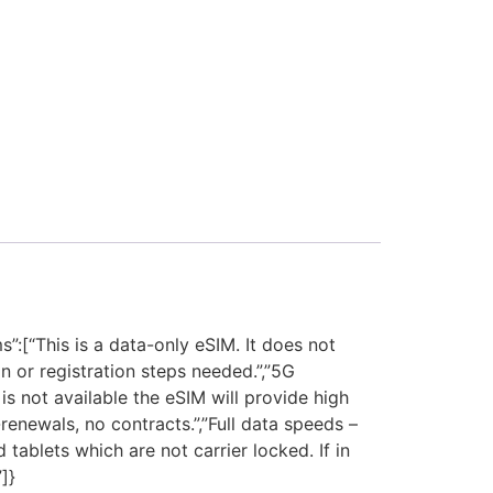
[“This is a data-only eSIM. It does not
 or registration steps needed.”,”5G
s not available the eSIM will provide high
enewals, no contracts.”,”Full data speeds –
tablets which are not carrier locked. If in
]}