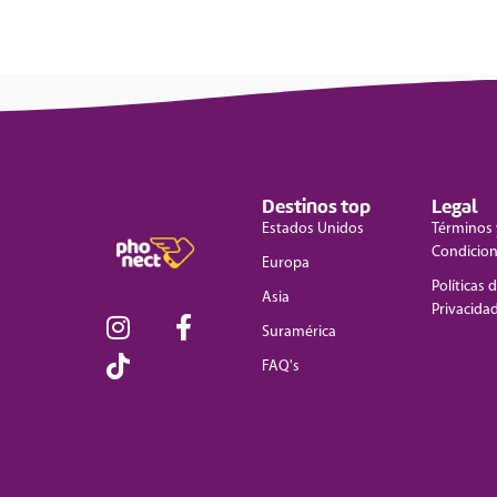
Destinos top
Legal
Estados Unidos
Términos 
Condicio
Europa
Políticas 
Asia
Privacida
Suramérica
FAQ's