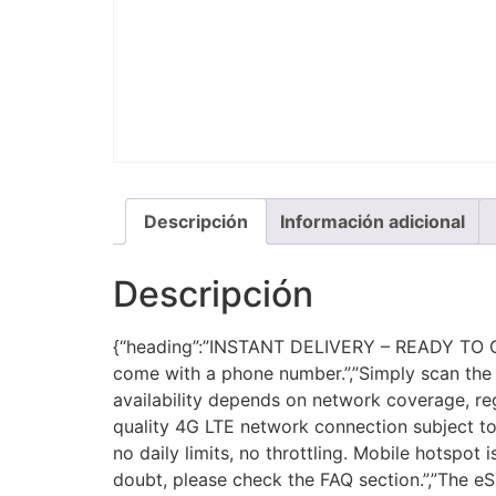
Descripción
Información adicional
Descripción
{“heading”:”INSTANT DELIVERY – READY TO CON
come with a phone number.”,”Simply scan the 
availability depends on network coverage, reg
quality 4G LTE network connection subject to 
no daily limits, no throttling. Mobile hotspot
doubt, please check the FAQ section.”,”The eSI