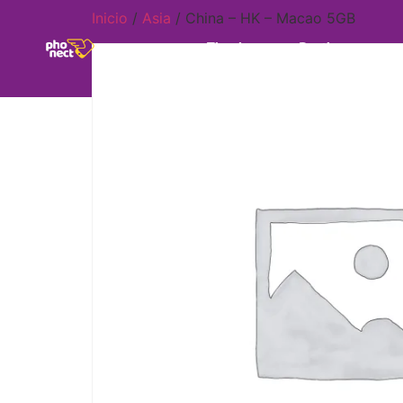
Inicio
/
Asia
/ China – HK – Macao 5GB
Tienda
Destinos