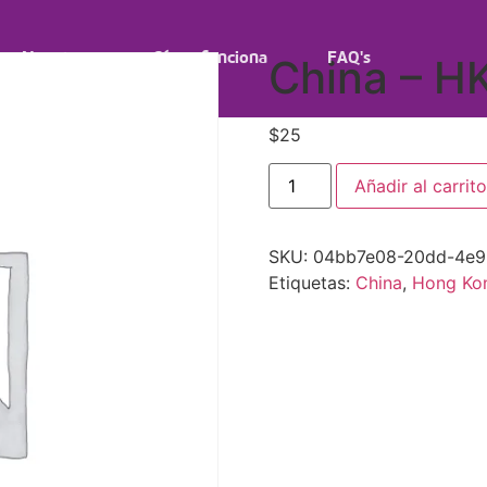
Nosotros
Cómo funciona
FAQ's
China – H
$
25
Añadir al carrito
SKU:
04bb7e08-20dd-4e9
Etiquetas:
China
,
Hong Ko