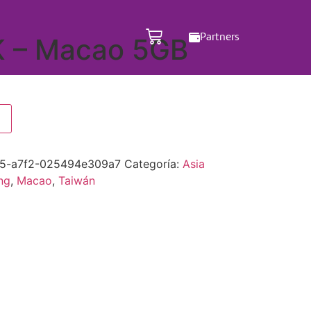
Partners
K – Macao 5GB
5-a7f2-025494e309a7
Categoría:
Asia
ng
,
Macao
,
Taiwán