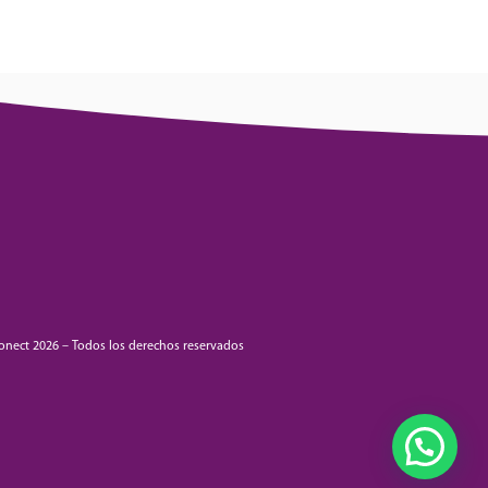
onect 2026 – Todos los derechos reservados