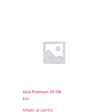
Asia Premium 20 GB
$
40
Añadir al carrito