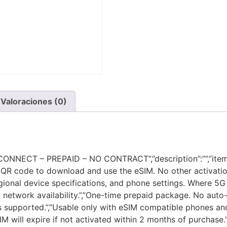
Valoraciones (0)
NECT – PREPAID – NO CONTRACT”,”description”:””,”items”:
QR code to download and use the eSIM. No other activation
ional device specifications, and phone settings. Where 5G i
network availability.”,”One-time prepaid package. No auto-r
 is supported.”,”Usable only with eSIM compatible phones and 
M will expire if not activated within 2 months of purchase.”