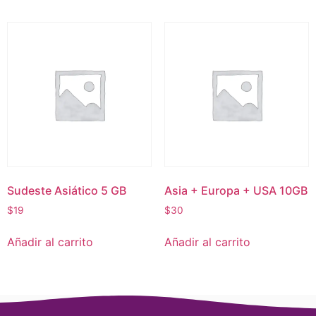
Sudeste Asiático 5 GB
Asia + Europa + USA 10GB
$
19
$
30
Añadir al carrito
Añadir al carrito