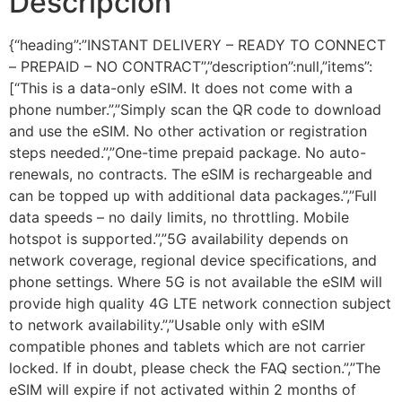
Descripción
{“heading”:”INSTANT DELIVERY – READY TO CONNECT
– PREPAID – NO CONTRACT”,”description”:null,”items”:
[“This is a data-only eSIM. It does not come with a
phone number.”,”Simply scan the QR code to download
and use the eSIM. No other activation or registration
steps needed.”,”One-time prepaid package. No auto-
renewals, no contracts. The eSIM is rechargeable and
can be topped up with additional data packages.”,”Full
data speeds – no daily limits, no throttling. Mobile
hotspot is supported.”,”5G availability depends on
network coverage, regional device specifications, and
phone settings. Where 5G is not available the eSIM will
provide high quality 4G LTE network connection subject
to network availability.”,”Usable only with eSIM
compatible phones and tablets which are not carrier
locked. If in doubt, please check the FAQ section.”,”The
eSIM will expire if not activated within 2 months of