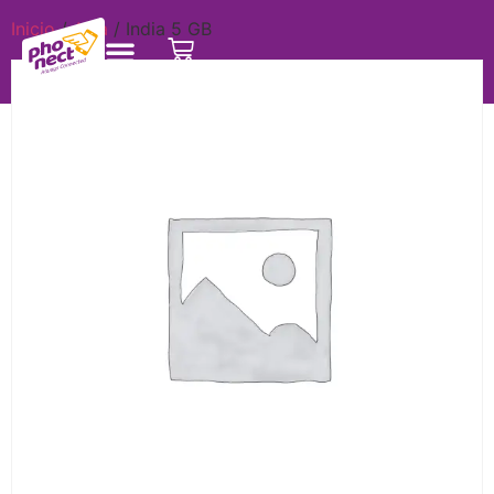
Inicio
/
Asia
/ India 5 GB