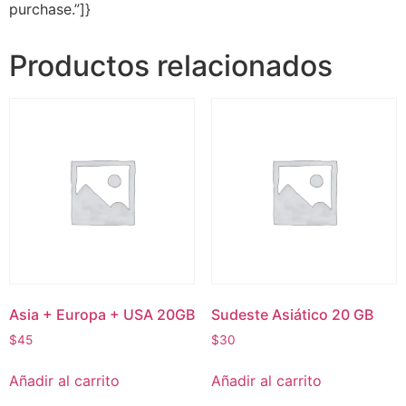
purchase.”]}
Productos relacionados
Asia + Europa + USA 20GB
Sudeste Asiático 20 GB
$
45
$
30
Añadir al carrito
Añadir al carrito