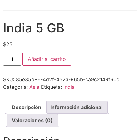
India 5 GB
$
25
Añadir al carrito
SKU:
85e35b86-4d2f-452a-965b-ca9c2149f60d
Categoría:
Asia
Etiqueta:
India
Descripción
Información adicional
Valoraciones (0)