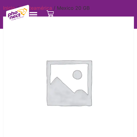
Inicio
/
Norteamérica
/ Mexico 20 GB