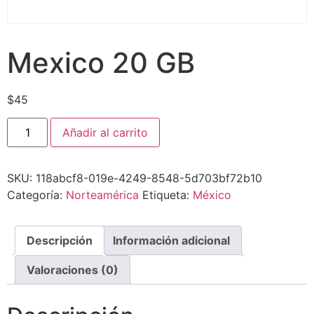
Mexico 20 GB
$
45
Añadir al carrito
SKU:
118abcf8-019e-4249-8548-5d703bf72b10
Categoría:
Norteamérica
Etiqueta:
México
Descripción
Información adicional
Valoraciones (0)