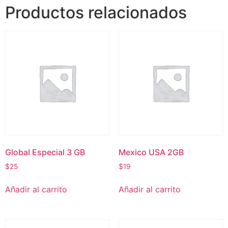
Productos relacionados
Global Especial 3 GB
Mexico USA 2GB
$
25
$
19
Añadir al carrito
Añadir al carrito