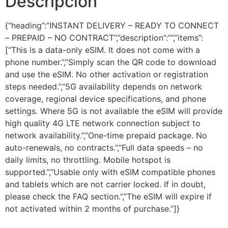
Descripción
{“heading”:”INSTANT DELIVERY – READY TO CONNECT
– PREPAID – NO CONTRACT”,”description”:””,”items”:
[“This is a data-only eSIM. It does not come with a
phone number.”,”Simply scan the QR code to download
and use the eSIM. No other activation or registration
steps needed.”,”5G availability depends on network
coverage, regional device specifications, and phone
settings. Where 5G is not available the eSIM will provide
high quality 4G LTE network connection subject to
network availability.”,”One-time prepaid package. No
auto-renewals, no contracts.”,”Full data speeds – no
daily limits, no throttling. Mobile hotspot is
supported.”,”Usable only with eSIM compatible phones
and tablets which are not carrier locked. If in doubt,
please check the FAQ section.”,”The eSIM will expire if
not activated within 2 months of purchase.”]}