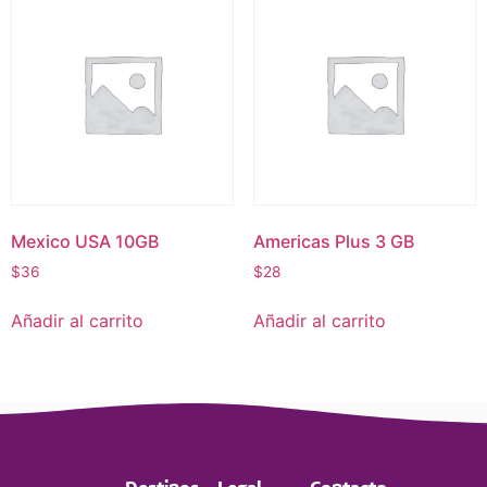
Mexico USA 10GB
Americas Plus 3 GB
$
36
$
28
Añadir al carrito
Añadir al carrito