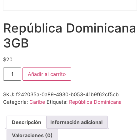
República Dominicana
3GB
$
20
Añadir al carrito
SKU:
f242035a-0a89-4930-b053-41b9f62cf5cb
Categoría:
Caribe
Etiqueta:
República Dominicana
Descripción
Información adicional
Valoraciones (0)