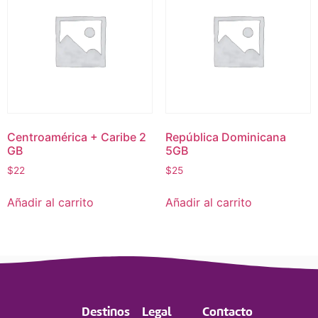
Centroamérica + Caribe 2
República Dominicana
GB
5GB
$
22
$
25
Añadir al carrito
Añadir al carrito
Destinos
Legal
Contacto