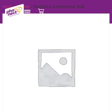
Inicio
/
Caribe
/ República Dominicana 3GB