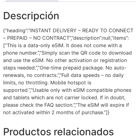
Descripción
{“heading”:”INSTANT DELIVERY – READY TO CONNECT
– PREPAID – NO CONTRACT”,”description”:null,”items”:
[“This is a data-only eSIM. It does not come with a
phone number.”,”Simply scan the QR code to download
and use the eSIM. No other activation or registration
steps needed.”,”One-time prepaid package. No auto-
renewals, no contracts.”,”Full data speeds – no daily
limits, no throttling. Mobile hotspot is
supported.”,”Usable only with eSIM compatible phones
and tablets which are not carrier locked. If in doubt,
please check the FAQ section.”,”The eSIM will expire if
not activated within 2 months of purchase.”]}
Productos relacionados