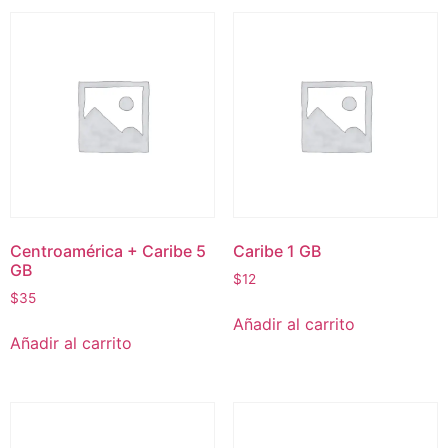
Centroamérica + Caribe 5
Caribe 1 GB
GB
$
12
$
35
Añadir al carrito
Añadir al carrito