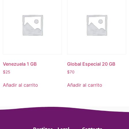
Venezuela 1 GB
Global Especial 20 GB
$
25
$
70
Añadir al carrito
Añadir al carrito