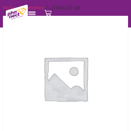
Inicio
/
Suramérica
/ LATAM 20 GB