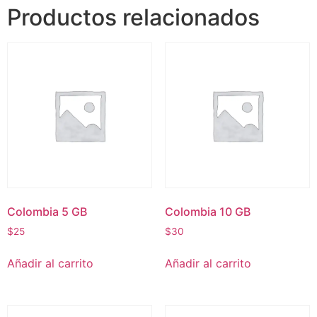
Productos relacionados
Colombia 5 GB
Colombia 10 GB
$
25
$
30
Añadir al carrito
Añadir al carrito