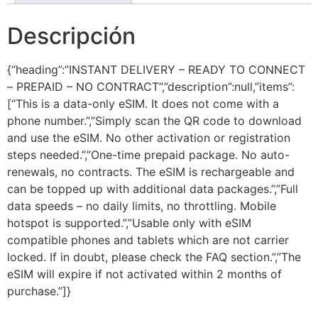
Descripción
{“heading”:”INSTANT DELIVERY – READY TO CONNECT
– PREPAID – NO CONTRACT”,”description”:null,”items”:
[“This is a data-only eSIM. It does not come with a
phone number.”,”Simply scan the QR code to download
and use the eSIM. No other activation or registration
steps needed.”,”One-time prepaid package. No auto-
renewals, no contracts. The eSIM is rechargeable and
can be topped up with additional data packages.”,”Full
data speeds – no daily limits, no throttling. Mobile
hotspot is supported.”,”Usable only with eSIM
compatible phones and tablets which are not carrier
locked. If in doubt, please check the FAQ section.”,”The
eSIM will expire if not activated within 2 months of
purchase.”]}