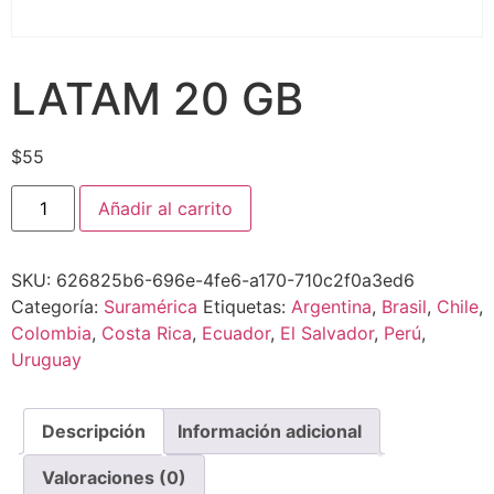
LATAM 20 GB
$
55
Añadir al carrito
SKU:
626825b6-696e-4fe6-a170-710c2f0a3ed6
Categoría:
Suramérica
Etiquetas:
Argentina
,
Brasil
,
Chile
,
Colombia
,
Costa Rica
,
Ecuador
,
El Salvador
,
Perú
,
Uruguay
Descripción
Información adicional
Valoraciones (0)