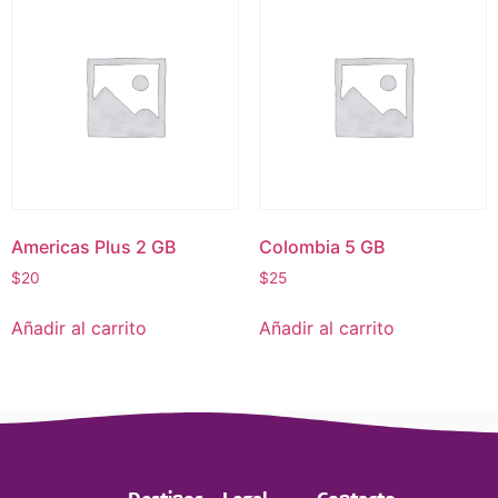
Americas Plus 2 GB
Colombia 5 GB
$
20
$
25
Añadir al carrito
Añadir al carrito