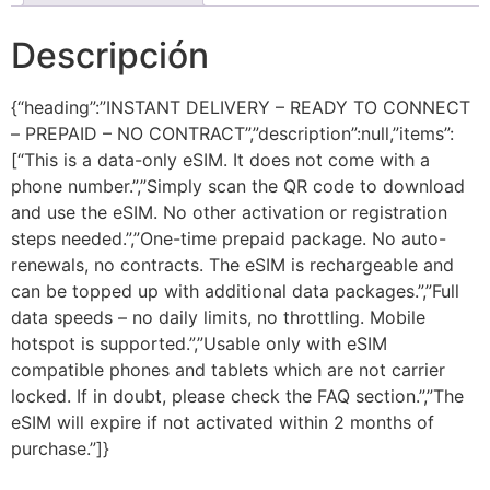
Descripción
{“heading”:”INSTANT DELIVERY – READY TO CONNECT
– PREPAID – NO CONTRACT”,”description”:null,”items”:
[“This is a data-only eSIM. It does not come with a
phone number.”,”Simply scan the QR code to download
and use the eSIM. No other activation or registration
steps needed.”,”One-time prepaid package. No auto-
renewals, no contracts. The eSIM is rechargeable and
can be topped up with additional data packages.”,”Full
data speeds – no daily limits, no throttling. Mobile
hotspot is supported.”,”Usable only with eSIM
compatible phones and tablets which are not carrier
locked. If in doubt, please check the FAQ section.”,”The
eSIM will expire if not activated within 2 months of
purchase.”]}