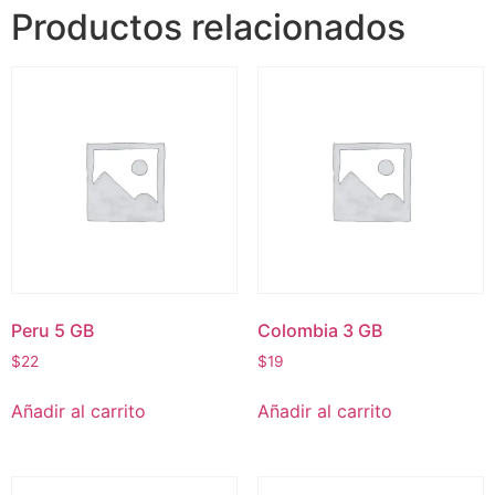
Productos relacionados
Peru 5 GB
Colombia 3 GB
$
22
$
19
Añadir al carrito
Añadir al carrito