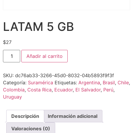
LATAM 5 GB
$
27
Añadir al carrito
SKU:
dc76ab33-3266-45d0-8032-04b5893f9f3f
Categoría:
Suramérica
Etiquetas:
Argentina
,
Brasil
,
Chile
,
Colombia
,
Costa Rica
,
Ecuador
,
El Salvador
,
Perú
,
Uruguay
Descripción
Información adicional
Valoraciones (0)