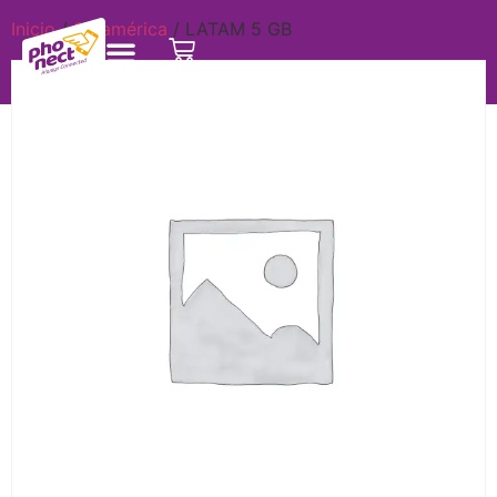
Inicio
/
Suramérica
/ LATAM 5 GB